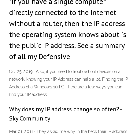
*If you have a single computer
directly connected to the Internet
without a router, then the IP address
the operating system knows about is
the public IP address. See a summary
of all my Defensive
Oct 25, 2019 · Also, if you need to troubleshoot devices on a
network, knowing your IP Address can help a lot. Finding the IP
Address of a Windows 10 PC There are a few ways you can
find your IP address.
Why does my IP address change so often? -
Sky Community
Mar 01, 2011 · They asked me why in the heck their IP address