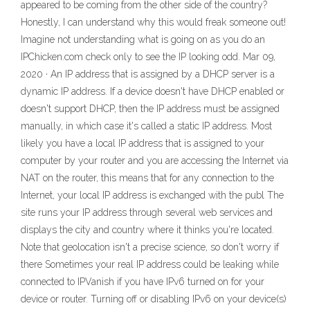
appeared to be coming from the other side of the country?
Honestly, I can understand why this would freak someone out!
Imagine not understanding what is going on as you do an
IPChicken.com check only to see the IP looking odd. Mar 09,
2020 · An IP address that is assigned by a DHCP server is a
dynamic IP address. If a device doesn't have DHCP enabled or
doesn't support DHCP, then the IP address must be assigned
manually, in which case it's called a static IP address. Most
likely you have a local IP address that is assigned to your
computer by your router and you are accessing the Internet via
NAT on the router, this means that for any connection to the
Internet, your local IP address is exchanged with the publ The
site runs your IP address through several web services and
displays the city and country where it thinks you're located.
Note that geolocation isn't a precise science, so don't worry if
there Sometimes your real IP address could be leaking while
connected to IPVanish if you have IPv6 turned on for your
device or router. Turning off or disabling IPv6 on your device(s)