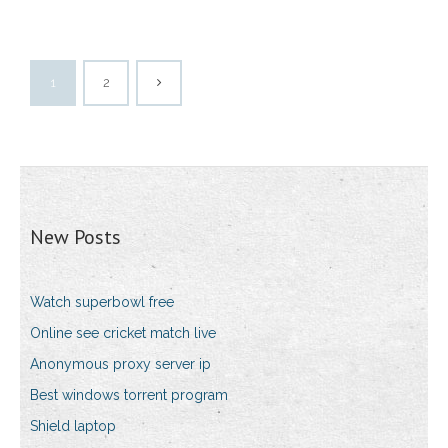
1
2
New Posts
Watch superbowl free
Online see cricket match live
Anonymous proxy server ip
Best windows torrent program
Shield laptop