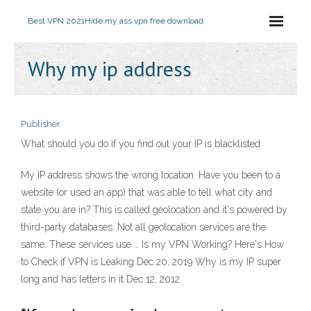
Best VPN 2021
Hide my ass vpn free download
Why my ip address
Publisher
What should you do if you find out your IP is blacklisted
My IP address shows the wrong location. Have you been to a
website (or used an app) that was able to tell what city and
state you are in? This is called geolocation and it's powered by
third-party databases. Not all geolocation services are the
same. These services use … Is my VPN Working? Here's How
to Check if VPN is Leaking Dec 20, 2019 Why is my IP super
long and has letters in it Dec 12, 2012