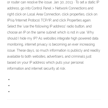
or router can resolve the issue. Jan 30, 2013 · To set a static IP
address, go into Control Panel > Network Connections and
right click on Local Area Connection, click properties, click on
IPV4/Internet Protocol TCP/IP, and click Properties again.
Select the 'use the following IP address' radio button, and
choose an IP on the same subnet which is not in use. Why
should I hide my IP? As websites integrate high powered data
monitoring, internet privacy is becoming an ever increasing
issue. These days, so much information is publicly and readily
available to both websites, advertisers, and criminals just
based on your IP address which puts your personal
information and internet security at risk.